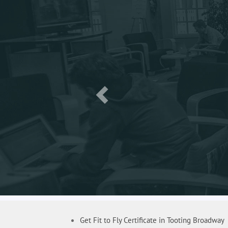
Get Fit to Fly Certificate in Tooting Broadway