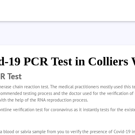
d-19 PCR Test in Colliers
R Test
erase chain reaction test. The medical practitioners mostly used this t
ecommended testing process and the doctor used for the verification of 
with the help of the RNA reproduction process.
ntline verification test for coronavirus as it instantly tests for the exis
a blood or salvia sample from you to verify the presence of Covid-19 i