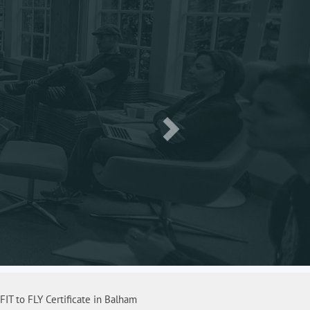
FIT to FLY Certificate in Balham