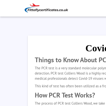
Covi
Things to Know About PC
The PCR test is a very standard molecular polym
detection. PCR test Colliers Wood
is a highly r
medical professionals detect Covid-19 viruses 
This kind of test has often been utilized as a fro
How PCR Test Works?
The process of PCR test Colliers Wood, we take 