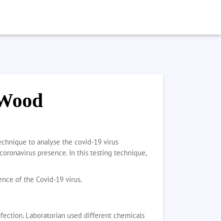
 Wood
echnique to analyse the covid-19 virus
coronavirus presence. In this testing technique,
tence of the Covid-19 virus.
nfection. Laboratorian used different chemicals