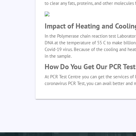
to clear any fats, proteins, and other molecule
Impact of Heating and Coolin
In the Polymerase chain reaction test Laborator
DNA at the temperature of 55 C to make billions
Covid-19 virus. Because of the cooling and hea
in the sample.
How Do You Get Our PCR Test 
At PCR Test Centre you can get the services of 
coronavirus PCR Test, you can avail better and 