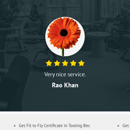
Very nice service.
Rao Khan
Get Fit to Fly Certificate in Tooting Bec
Get 