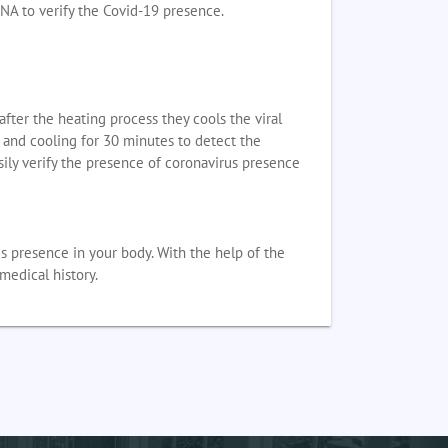
DNA to verify the Covid-19 presence.
fter the heating process they cools the viral
g and cooling for 30 minutes to detect the
ily verify the presence of coronavirus presence
s presence in your body. With the help of the
medical history.