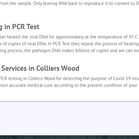
s from the sample. Only leaving RNA back to reproduce it to convert to 
g in PCR Test
ian heated the viral DNA for approximately at the temperature of 95 C a
 of copies of viral DNA. In PCR Test they repeat the process of heatin
ting process, the pathogen DNA makes billions of copies and we can eas
Services in Colliers Wood
PCR testing in Colliers Wood for detecting the purpose of Covid-19 viru
more accurate medical cure according to the present condition of your 